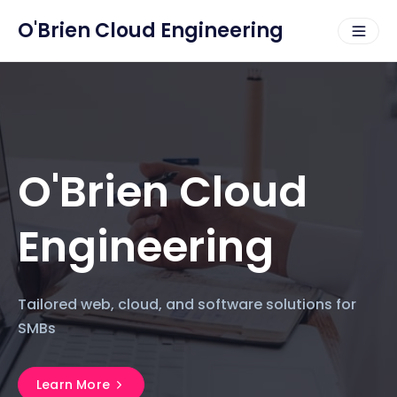
O'Brien Cloud Engineering
O'Brien Cloud
Engineering
Tailored web, cloud, and software solutions for
SMBs
Learn More