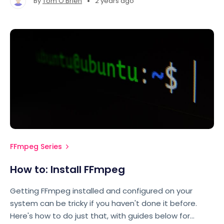
•
By
Tom O'Brien
2 years ago
look.
FFmpeg Series
How to: Install FFmpeg
Getting FFmpeg installed and configured on your
system can be tricky if you haven't done it before.
Here's how to do just that, with guides below for