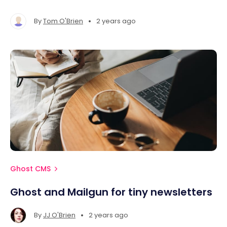
MacOS, Ubuntu / Debian, and Windows systems.
•
By
Tom O'Brien
2 years ago
Ghost CMS
Ghost and Mailgun for tiny newsletters
•
By
JJ O'Brien
2 years ago