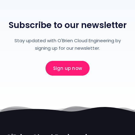
Subscribe to our newsletter
Stay updated with O'Brien Cloud Engineering by
signing up for our newsletter.
Sign up now