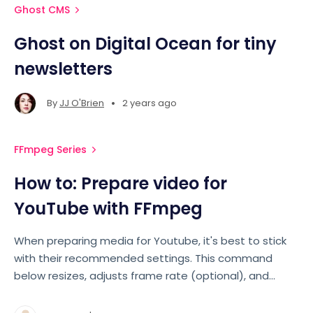
Ghost CMS
Ghost on Digital Ocean for tiny
newsletters
•
By
JJ O'Brien
2 years ago
FFmpeg Series
How to: Prepare video for
YouTube with FFmpeg
When preparing media for Youtube, it's best to stick
with their recommended settings. This command
below resizes, adjusts frame rate (optional), and
encodes your video to a new MP4 with specific
settings for quality and compatibility.