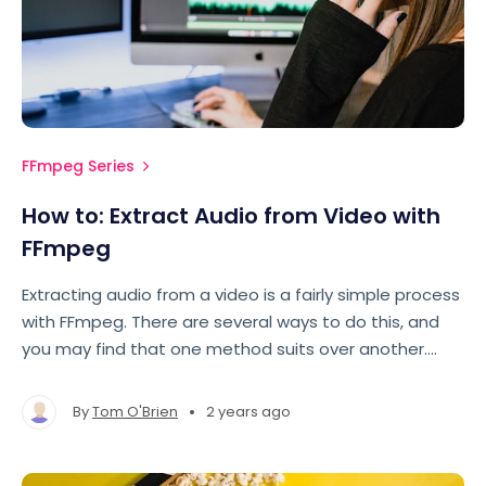
FFmpeg Series
How to: Extract Audio from Video with
FFmpeg
Extracting audio from a video is a fairly simple process
with FFmpeg. There are several ways to do this, and
you may find that one method suits over another.
Let's take a look.
•
By
Tom O'Brien
2 years ago