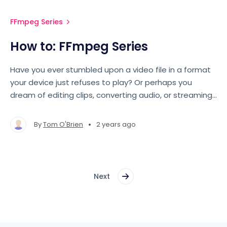
FFmpeg Series
How to: FFmpeg Series
Have you ever stumbled upon a video file in a format
your device just refuses to play? Or perhaps you
dream of editing clips, converting audio, or streaming
live content, but the command line seems daunting?
Fear not, for this blog series will guide you through the
•
By
Tom O'Brien
2 years ago
sometimes complex world of FFmpeg.
Next