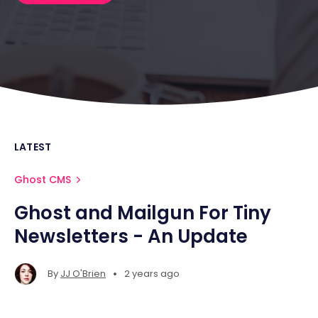
LATEST
Ghost CMS
Ghost and Mailgun For Tiny
Newsletters - An Update
•
By
JJ O'Brien
2 years ago