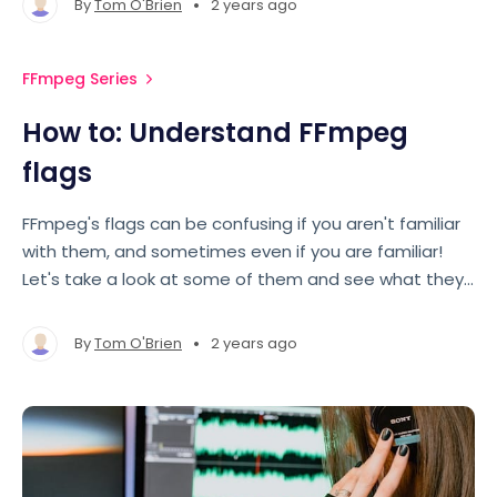
•
By
Tom O'Brien
2 years ago
FFmpeg Series
How to: Understand FFmpeg
flags
FFmpeg's flags can be confusing if you aren't familiar
with them, and sometimes even if you are familiar!
Let's take a look at some of them and see what they
mean.
•
By
Tom O'Brien
2 years ago