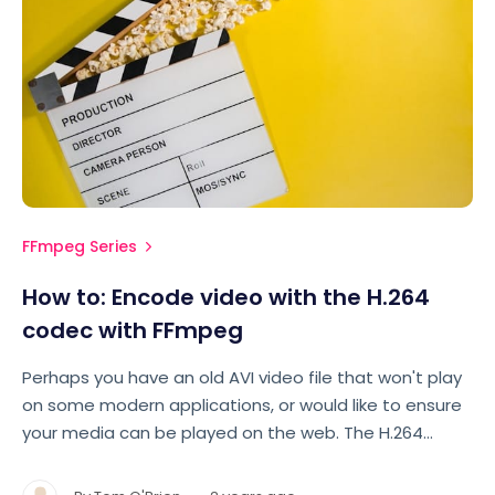
FFmpeg Series
How to: Encode video with the H.264
codec with FFmpeg
Perhaps you have an old AVI video file that won't play
on some modern applications, or would like to ensure
your media can be played on the web. The H.264
codec is widely supported across all major browsers,
and on both Apple and Android devices. Let's take a