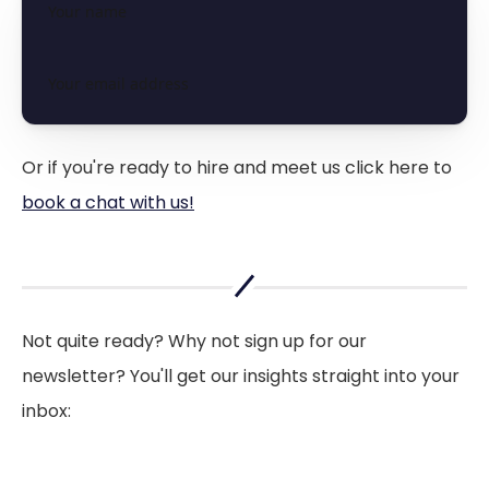
Or if you're ready to hire and meet us click here to
book a chat with us!
Not quite ready? Why not sign up for our
newsletter? You'll get our insights straight into your
inbox: