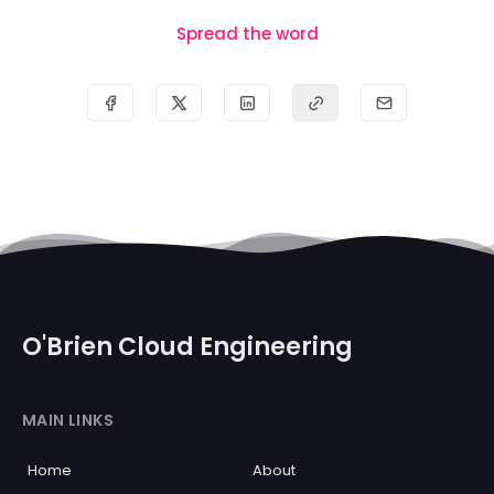
Spread the word
O'Brien Cloud Engineering
MAIN LINKS
Home
About