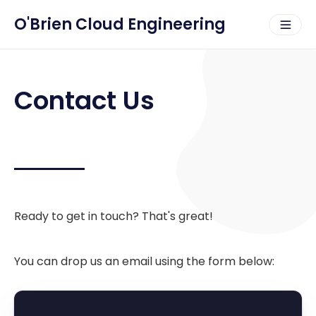
O'Brien Cloud Engineering
Contact Us
Ready to get in touch? That's great!
You can drop us an email using the form below: