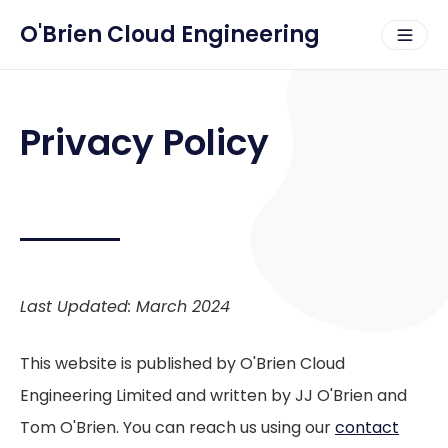
O'Brien Cloud Engineering
Privacy Policy
Last Updated: March 2024
This website is published by O'Brien Cloud
Engineering Limited and written by JJ O'Brien and
Tom O'Brien. You can reach us using our
contact