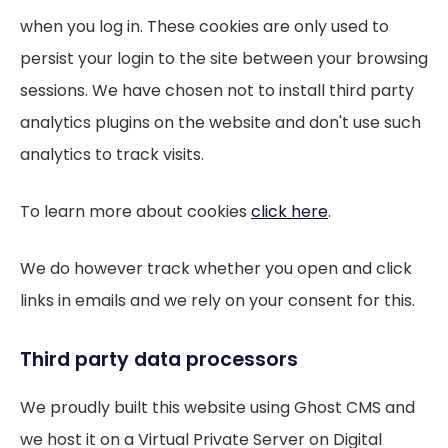
when you log in. These cookies are only used to
persist your login to the site between your browsing
sessions. We have chosen not to install third party
analytics plugins on the website and don't use such
analytics to track visits.
To learn more about cookies
click here
.
We do however track whether you open and click
links in emails and we rely on your consent for this.
Third party data processors
We proudly built this website using Ghost CMS and
we host it on a Virtual Private Server on Digital