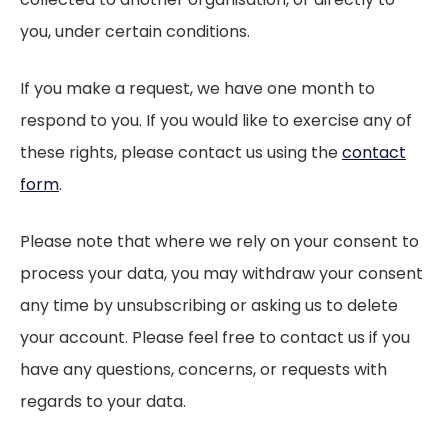
you, under certain conditions.
If you make a request, we have one month to
respond to you. If you would like to exercise any of
these rights, please contact us using the
contact
form
.
Please note that where we rely on your consent to
process your data, you may withdraw your consent
any time by unsubscribing or asking us to delete
your account. Please feel free to contact us if you
have any questions, concerns, or requests with
regards to your data.