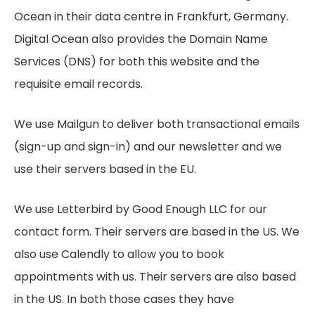
Ocean in their data centre in Frankfurt, Germany.
Digital Ocean also provides the Domain Name
Services (DNS) for both this website and the
requisite email records.
We use Mailgun to deliver both transactional emails
(sign-up and sign-in) and our newsletter and we
use their servers based in the EU.
We use Letterbird by Good Enough LLC for our
contact form. Their servers are based in the US. We
also use Calendly to allow you to book
appointments with us. Their servers are also based
in the US. In both those cases they have