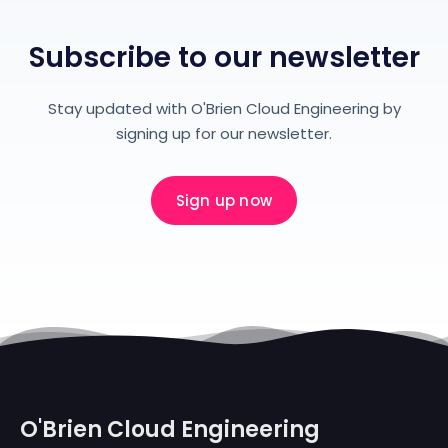
Subscribe to our newsletter
Stay updated with O'Brien Cloud Engineering by
signing up for our newsletter.
Sign up now
O'Brien Cloud Engineering