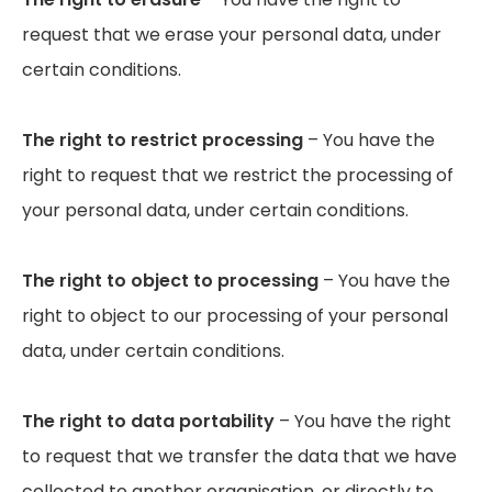
request that we erase your personal data, under
certain conditions.
The right to restrict processing
– You have the
right to request that we restrict the processing of
your personal data, under certain conditions.
The right to object to processing
– You have the
right to object to our processing of your personal
data, under certain conditions.
The right to data portability
– You have the right
to request that we transfer the data that we have
collected to another organisation, or directly to