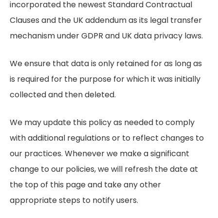
incorporated the newest Standard Contractual
Clauses and the UK addendum as its legal transfer
mechanism under GDPR and UK data privacy laws.
We ensure that data is only retained for as long as
is required for the purpose for which it was initially
collected and then deleted.
We may update this policy as needed to comply
with additional regulations or to reflect changes to
our practices. Whenever we make a significant
change to our policies, we will refresh the date at
the top of this page and take any other
appropriate steps to notify users.