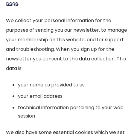
page
.
We collect your personal information for the
purposes of sending you our newsletter, to manage
your membership on this website, and for support
and troubleshooting. When you sign up for the
newsletter you consent to this data collection. This
data is:
your name as provided to us
your email address
technical information pertaining to your web
session
We also have some essential cookies which we set