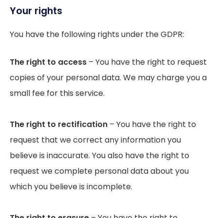
Your rights
You have the following rights under the GDPR:
The right to access
– You have the right to request
copies of your personal data. We may charge you a
small fee for this service.
The right to rectification
– You have the right to
request that we correct any information you
believe is inaccurate. You also have the right to
request we complete personal data about you
which you believe is incomplete.
The right to erasure
– You have the right to