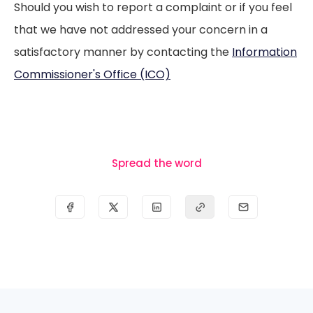
Should you wish to report a complaint or if you feel
that we have not addressed your concern in a
satisfactory manner by contacting the
Information
Commissioner's Office (ICO)
Spread the word